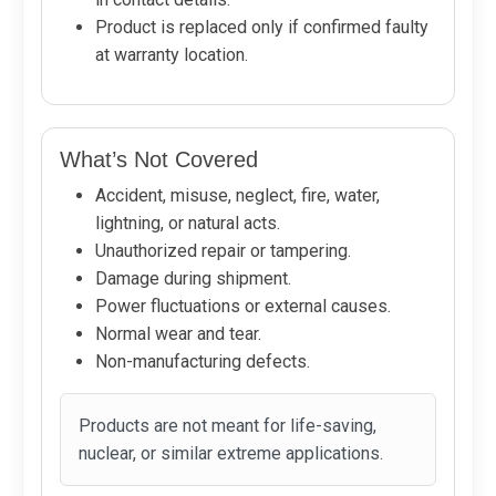
Product is replaced only if confirmed faulty
at warranty location.
What’s Not Covered
Accident, misuse, neglect, fire, water,
lightning, or natural acts.
Unauthorized repair or tampering.
Damage during shipment.
Power fluctuations or external causes.
Normal wear and tear.
Non-manufacturing defects.
Products are not meant for life-saving,
nuclear, or similar extreme applications.