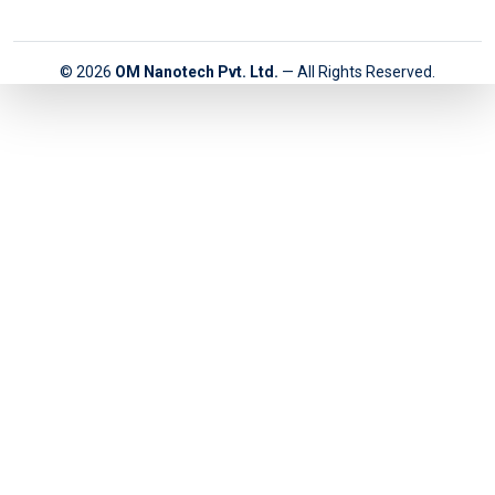
© 2026
OM Nanotech Pvt. Ltd.
— All Rights Reserved.