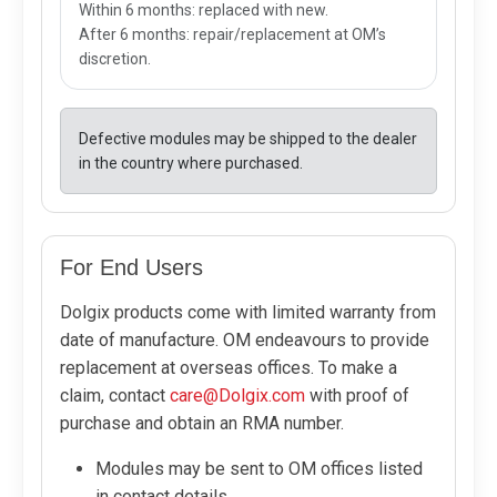
Within 6 months: replaced with new.
After 6 months: repair/replacement at OM’s
discretion.
Defective modules may be shipped to the dealer
in the country where purchased.
For End Users
Dolgix products come with limited warranty from
date of manufacture. OM endeavours to provide
replacement at overseas offices. To make a
claim, contact
care@Dolgix.com
with proof of
purchase and obtain an RMA number.
Modules may be sent to OM offices listed
in contact details.