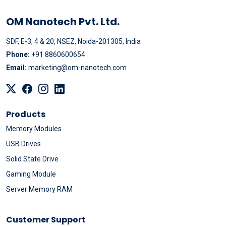
OM Nanotech Pvt. Ltd.
SDF, E-3, 4 & 20, NSEZ, Noida-201305, India
Phone:
+91 8860600654
Email:
marketing@om-nanotech.com
Products
Memory Modules
USB Drives
Solid State Drive
Gaming Module
Server Memory RAM
Customer Support