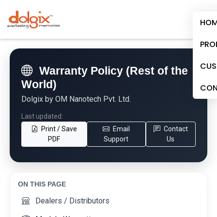
HOM
PRO
CUS
Warranty Policy (Rest of the
World)
CON
Dolgix by OM Nanotech Pvt. Ltd.
Last updated:
Print / Save
Email
Contact
PDF
Support
Us
ON THIS PAGE
Dealers / Distributors