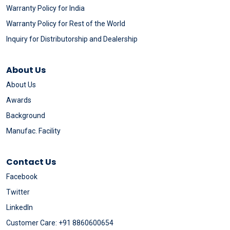
Warranty Policy for India
Warranty Policy for Rest of the World
Inquiry for Distributorship and Dealership
About Us
About Us
Awards
Background
Manufac. Facility
Contact Us
Facebook
Twitter
LinkedIn
Customer Care: +91 8860600654