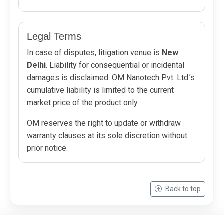
Legal Terms
In case of disputes, litigation venue is
New
Delhi
. Liability for consequential or incidental
damages is disclaimed. OM Nanotech Pvt. Ltd.’s
cumulative liability is limited to the current
market price of the product only.
OM reserves the right to update or withdraw
warranty clauses at its sole discretion without
prior notice.
Back to top