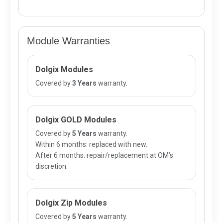
Module Warranties
Dolgix Modules
Covered by
3 Years
warranty.
Dolgix GOLD Modules
Covered by
5 Years
warranty.
Within 6 months: replaced with new.
After 6 months: repair/replacement at OM’s
discretion.
Dolgix Zip Modules
Covered by
5 Years
warranty.