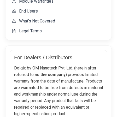
Module Warranties
End Users
What’s Not Covered
Legal Terms
For Dealers / Distributors
Dolgix by OM Nanotech Pvt. Ltd. (herein after
referred to as
the company
) provides limited
warranty from the date of manufacture. Products
are warranted to be free from defects in material
and workmanship under normal use during the
warranty period. Any product that fails will be
repaired or replaced with an equivalent or
higher-specification product.