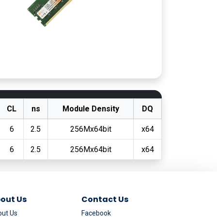
CL
ns
Module Density
DQ
6
2.5
256Mx64bit
x64
6
2.5
256Mx64bit
x64
out Us
Contact Us
ut Us
Facebook