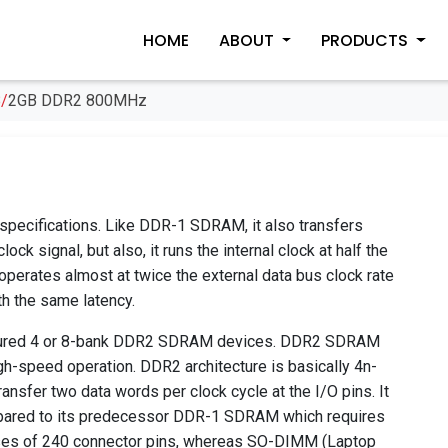
HOME
ABOUT
PRODUCTS
/
2GB DDR2 800MHz
ifications. Like DDR-1 SDRAM, it also transfers
ock signal, but also, it runs the internal clock at half the
erates almost at twice the external data bus clock rate
h the same latency.
gured 4 or 8-bank DDR2 SDRAM devices. DDR2 SDRAM
h-speed operation. DDR2 architecture is basically 4n-
ansfer two data words per clock cycle at the I/O pins. It
pared to its predecessor DDR-1 SDRAM which requires
es of 240 connector pins, whereas SO-DIMM (Laptop