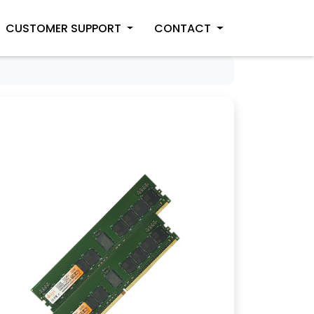
CUSTOMER SUPPORT
CONTACT