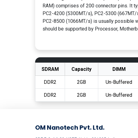
RAM) comprises of 200 connector pins. It ty
PC2-4200 (5300MT/s), PC2-5300 (667MT/s
PC2-8500 (1066MT/s) is usually possible wi
should be supported by Processor, Motherb
SDRAM
Capacity
DIMM
DDR2
2GB
Un-Buffered
DDR2
2GB
Un-Buffered
OM Nanotech Pvt. Ltd.