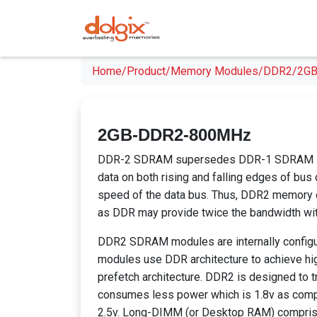
Home/
Product/
Memory Modules/
DDR2/
2GB
2GB-DDR2-800MHz
DDR-2 SDRAM supersedes DDR-1 SDRAM spec
data on both rising and falling edges of bus cl
speed of the data bus. Thus, DDR2 memory op
as DDR may provide twice the bandwidth wit
DDR2 SDRAM modules are internally confi
modules use DDR architecture to achieve hig
prefetch architecture. DDR2 is designed to tr
consumes less power which is 1.8v as com
2.5v. Long-DIMM (or Desktop RAM) compris