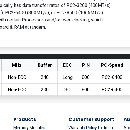
pically has data transfer rates of PC2-3200 (400MT/s),
), PC2-6400 (800MT/s), or PC2-8500 (1066MT/s).
th certain Processors and/or over-clocking, which
oard & RAM at tandem.
MHz
Buffer
ECC
PIN
PC-Speed
Non-ECC
240
Long
800
PC2-6400
Non-ECC
200
SO
800
PC2-6400
Products
Customer Support
Ab
Memory Modules
Warranty Policy for India
Abo