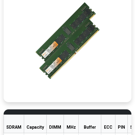
SDRAM
Capacity
DIMM
MHz
Buffer
ECC
PIN
S