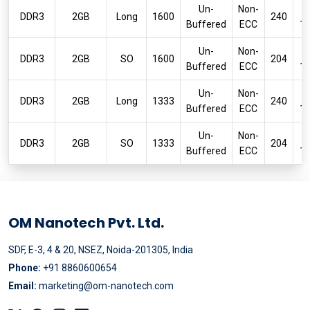
Un-
Non-
P
DDR3
2GB
Long
1600
240
Buffered
ECC
1
Un-
Non-
P
DDR3
2GB
SO
1600
204
Buffered
ECC
1
Un-
Non-
P
DDR3
2GB
Long
1333
240
Buffered
ECC
1
Un-
Non-
P
DDR3
2GB
SO
1333
204
Buffered
ECC
1
OM Nanotech Pvt. Ltd.
SDF, E-3, 4 & 20, NSEZ, Noida-201305, India
Phone:
+91 8860600654
Email:
marketing@om-nanotech.com