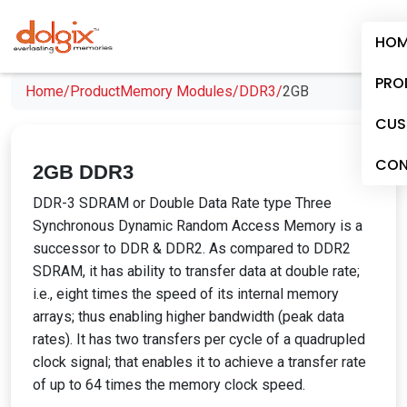
HOM
PRO
Home/
Product
Memory Modules/
DDR3/
2GB
CUS
CON
2GB DDR3
DDR-3 SDRAM or Double Data Rate type Three
Synchronous Dynamic Random Access Memory is a
successor to DDR & DDR2. As compared to DDR2
SDRAM, it has ability to transfer data at double rate;
i.e., eight times the speed of its internal memory
arrays; thus enabling higher bandwidth (peak data
rates). It has two transfers per cycle of a quadrupled
clock signal; that enables it to achieve a transfer rate
of up to 64 times the memory clock speed.