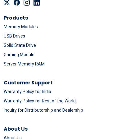
Products
Memory Modules
USB Drives
Solid State Drive
Gaming Module
Server Memory RAM
Customer Support
Warranty Policy for India
Warranty Policy for Rest of the World
Inquiry for Distributorship and Dealership
About Us
About Us