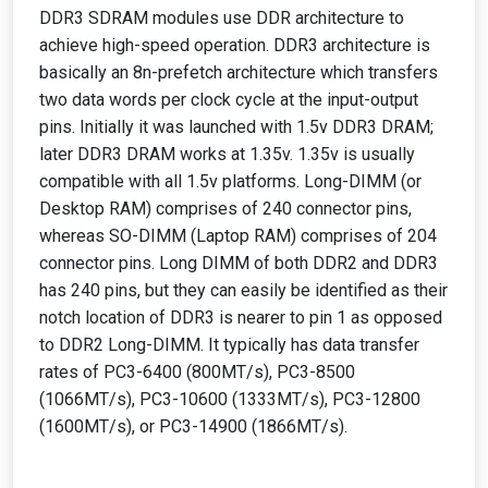
DDR3 SDRAM modules use DDR architecture to
achieve high-speed operation. DDR3 architecture is
basically an 8n-prefetch architecture which transfers
two data words per clock cycle at the input-output
pins. Initially it was launched with 1.5v DDR3 DRAM;
later DDR3 DRAM works at 1.35v. 1.35v is usually
compatible with all 1.5v platforms. Long-DIMM (or
Desktop RAM) comprises of 240 connector pins,
whereas SO-DIMM (Laptop RAM) comprises of 204
connector pins. Long DIMM of both DDR2 and DDR3
has 240 pins, but they can easily be identified as their
notch location of DDR3 is nearer to pin 1 as opposed
to DDR2 Long-DIMM. It typically has data transfer
rates of PC3-6400 (800MT/s), PC3-8500
(1066MT/s), PC3-10600 (1333MT/s), PC3-12800
(1600MT/s), or PC3-14900 (1866MT/s).