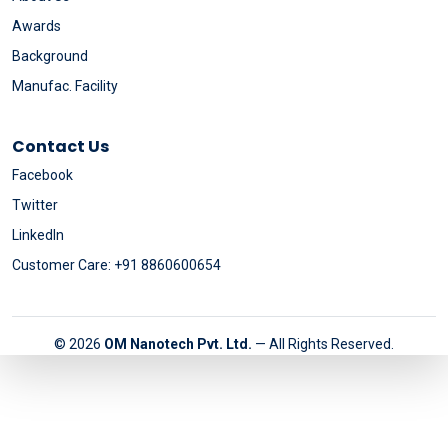
Awards
Background
Manufac. Facility
Contact Us
Facebook
Twitter
LinkedIn
Customer Care: +91 8860600654
© 2026
OM Nanotech Pvt. Ltd.
— All Rights Reserved.