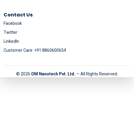
Contact Us
Facebook
Twitter
LinkedIn
Customer Care: +91 8860600654
© 2026
OM Nanotech Pvt. Ltd.
— All Rights Reserved.