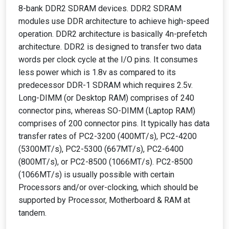
8-bank DDR2 SDRAM devices. DDR2 SDRAM
modules use DDR architecture to achieve high-speed
operation. DDR2 architecture is basically 4n-prefetch
architecture. DDR2 is designed to transfer two data
words per clock cycle at the I/O pins. It consumes
less power which is 1.8v as compared to its
predecessor DDR-1 SDRAM which requires 2.5v.
Long-DIMM (or Desktop RAM) comprises of 240
connector pins, whereas SO-DIMM (Laptop RAM)
comprises of 200 connector pins. It typically has data
transfer rates of PC2-3200 (400MT/s), PC2-4200
(5300MT/s), PC2-5300 (667MT/s), PC2-6400
(800MT/s), or PC2-8500 (1066MT/s). PC2-8500
(1066MT/s) is usually possible with certain
Processors and/or over-clocking, which should be
supported by Processor, Motherboard & RAM at
tandem.