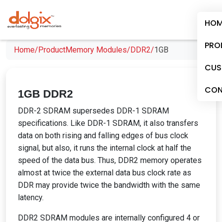
HOM
PRO
Home/
Product
Memory Modules/
DDR2/
1GB
CUS
CON
1GB DDR2
DDR-2 SDRAM supersedes DDR-1 SDRAM
specifications. Like DDR-1 SDRAM, it also transfers
data on both rising and falling edges of bus clock
signal, but also, it runs the internal clock at half the
speed of the data bus. Thus, DDR2 memory operates
almost at twice the external data bus clock rate as
DDR may provide twice the bandwidth with the same
latency.
DDR2 SDRAM modules are internally configured 4 or