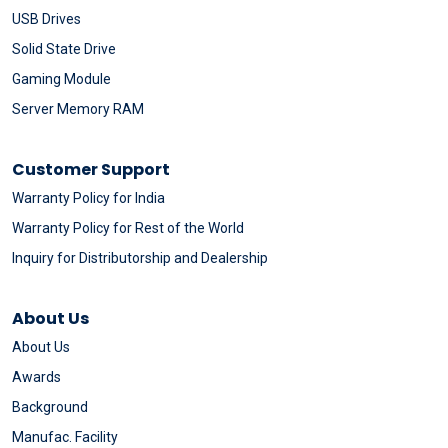
USB Drives
Solid State Drive
Gaming Module
Server Memory RAM
Customer Support
Warranty Policy for India
Warranty Policy for Rest of the World
Inquiry for Distributorship and Dealership
About Us
About Us
Awards
Background
Manufac. Facility