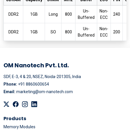
Un-
Non-
P
DDR2
1GB
Long
800
240
Buffered
ECC
6
Un-
Non-
P
DDR2
1GB
SO
800
200
Buffered
ECC
6
OM Nanotech Pvt. Ltd.
SDF, E-3, 4 & 20, NSEZ, Noida-201305, India
Phone:
+91 8860600654
Email:
marketing@om-nanotech.com
Products
Memory Modules